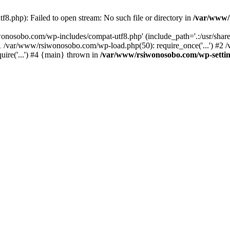
.php): Failed to open stream: No such file or directory in
/var/www/
wonosobo.com/wp-includes/compat-utf8.php' (include_path='.:/usr/shar
 /var/www/rsiwonosobo.com/wp-load.php(50): require_once('...') #2
uire('...') #4 {main} thrown in
/var/www/rsiwonosobo.com/wp-setti