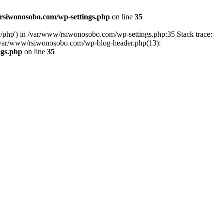
rsiwonosobo.com/wp-settings.php
on line
35
e/php') in /var/www/rsiwonosobo.com/wp-settings.php:35 Stack trace:
 /var/www/rsiwonosobo.com/wp-blog-header.php(13):
ngs.php
on line
35