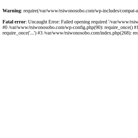
Warning
: require(/var/www/rsiwonosobo.com/wp-includes/compat-utf8
Fatal error
: Uncaught Error: Failed opening required '/var/www/rsi
#0 /var/www/rsiwonosobo.com/wp-config.php(90): require_once() #1
require_once('...') #3 /var/www/rsiwonosobo.com/index.php(268): req