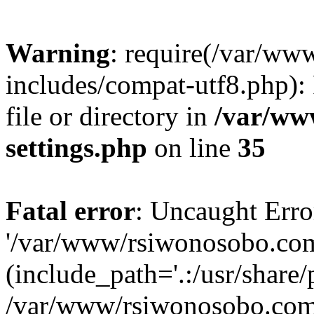
Warning
: require(/var/w
includes/compat-utf8.php): 
file or directory in
/var/ww
settings.php
on line
35
Fatal error
: Uncaught Erro
'/var/www/rsiwonosobo.com
(include_path='.:/usr/share/
/var/www/rsiwonosobo.com/