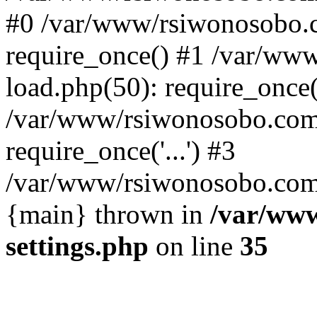
#0 /var/www/rsiwonosobo.
require_once() #1 /var/ww
load.php(50): require_once('
/var/www/rsiwonosobo.com
require_once('...') #3
/var/www/rsiwonosobo.com/i
{main} thrown in
/var/ww
settings.php
on line
35