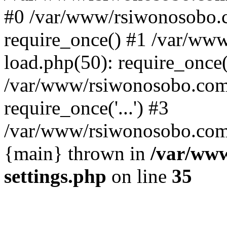
#0 /var/www/rsiwonosobo.
require_once() #1 /var/ww
load.php(50): require_once('
/var/www/rsiwonosobo.com
require_once('...') #3
/var/www/rsiwonosobo.com/i
{main} thrown in
/var/ww
settings.php
on line
35