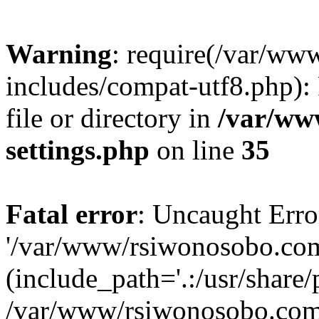
Warning
: require(/var/w
includes/compat-utf8.php): 
file or directory in
/var/ww
settings.php
on line
35
Fatal error
: Uncaught Erro
'/var/www/rsiwonosobo.com
(include_path='.:/usr/share/
/var/www/rsiwonosobo.com/