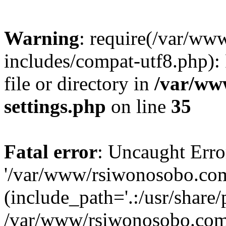
Warning
: require(/var/w
includes/compat-utf8.php): 
file or directory in
/var/ww
settings.php
on line
35
Fatal error
: Uncaught Erro
'/var/www/rsiwonosobo.com
(include_path='.:/usr/share/
/var/www/rsiwonosobo.com/