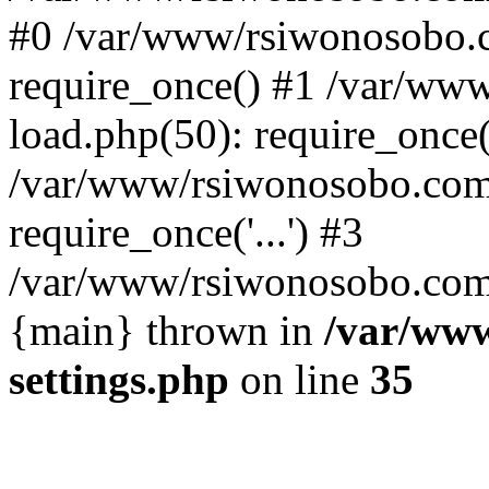
#0 /var/www/rsiwonosobo.
require_once() #1 /var/ww
load.php(50): require_once('
/var/www/rsiwonosobo.com
require_once('...') #3
/var/www/rsiwonosobo.com/i
{main} thrown in
/var/ww
settings.php
on line
35