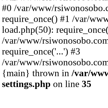
#0 /var/www/rsiwonosobo.
require_once() #1 /var/ww
load.php(50): require_once('
/var/www/rsiwonosobo.com
require_once('...') #3
/var/www/rsiwonosobo.com/i
{main} thrown in
/var/ww
settings.php
on line
35