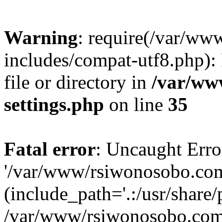
Warning
: require(/var/w
includes/compat-utf8.php): 
file or directory in
/var/ww
settings.php
on line
35
Fatal error
: Uncaught Erro
'/var/www/rsiwonosobo.com
(include_path='.:/usr/share/
/var/www/rsiwonosobo.com/