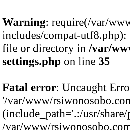
Warning
: require(/var/w
includes/compat-utf8.php): 
file or directory in
/var/ww
settings.php
on line
35
Fatal error
: Uncaught Erro
'/var/www/rsiwonosobo.com
(include_path='.:/usr/share/
/var/www/rsiwonosobo.com/