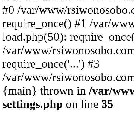
#0 /var/www/rsiwonosobo.
require_once() #1 /var/ww
load.php(50): require_once('
/var/www/rsiwonosobo.com
require_once('...') #3
/var/www/rsiwonosobo.com/i
{main} thrown in
/var/ww
settings.php
on line
35