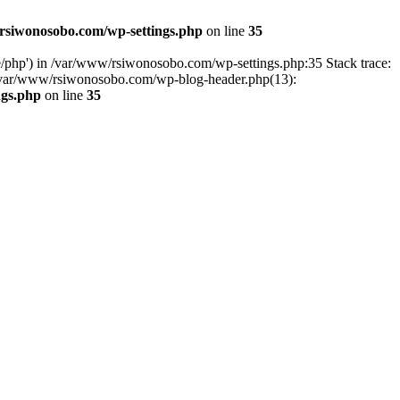
rsiwonosobo.com/wp-settings.php
on line
35
e/php') in /var/www/rsiwonosobo.com/wp-settings.php:35 Stack trace:
 /var/www/rsiwonosobo.com/wp-blog-header.php(13):
ngs.php
on line
35