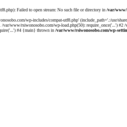
.php): Failed to open stream: No such file or directory in
/var/www/
wonosobo.com/wp-includes/compat-utf8.php' (include_path='.:/usr/shar
 /var/www/rsiwonosobo.com/wp-load.php(50): require_once('...') #2
uire('...') #4 {main} thrown in
/var/www/rsiwonosobo.com/wp-setti