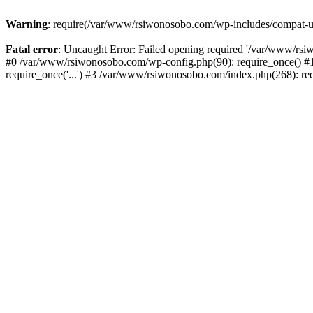
Warning
: require(/var/www/rsiwonosobo.com/wp-includes/compat-utf8
Fatal error
: Uncaught Error: Failed opening required '/var/www/rsi
#0 /var/www/rsiwonosobo.com/wp-config.php(90): require_once() #1
require_once('...') #3 /var/www/rsiwonosobo.com/index.php(268): req