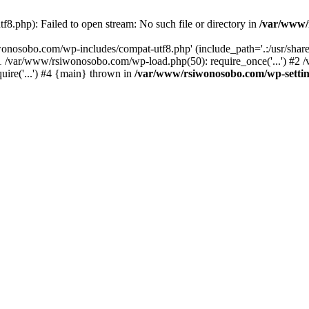
.php): Failed to open stream: No such file or directory in
/var/www/
wonosobo.com/wp-includes/compat-utf8.php' (include_path='.:/usr/shar
 /var/www/rsiwonosobo.com/wp-load.php(50): require_once('...') #2
uire('...') #4 {main} thrown in
/var/www/rsiwonosobo.com/wp-setti