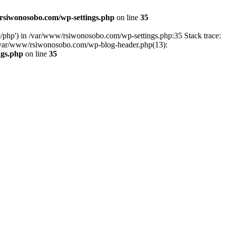
rsiwonosobo.com/wp-settings.php
on line
35
e/php') in /var/www/rsiwonosobo.com/wp-settings.php:35 Stack trace:
 /var/www/rsiwonosobo.com/wp-blog-header.php(13):
ngs.php
on line
35