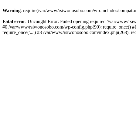
Warning
: require(/var/www/rsiwonosobo.com/wp-includes/compat-utf8
Fatal error
: Uncaught Error: Failed opening required '/var/www/rsi
#0 /var/www/rsiwonosobo.com/wp-config.php(90): require_once() #1
require_once('...') #3 /var/www/rsiwonosobo.com/index.php(268): req