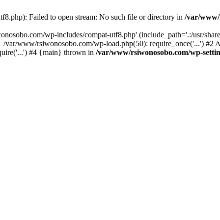
.php): Failed to open stream: No such file or directory in
/var/www/
wonosobo.com/wp-includes/compat-utf8.php' (include_path='.:/usr/shar
 /var/www/rsiwonosobo.com/wp-load.php(50): require_once('...') #2
uire('...') #4 {main} thrown in
/var/www/rsiwonosobo.com/wp-setti