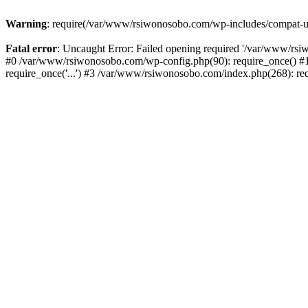
Warning
: require(/var/www/rsiwonosobo.com/wp-includes/compat-utf8
Fatal error
: Uncaught Error: Failed opening required '/var/www/rsi
#0 /var/www/rsiwonosobo.com/wp-config.php(90): require_once() #1
require_once('...') #3 /var/www/rsiwonosobo.com/index.php(268): req