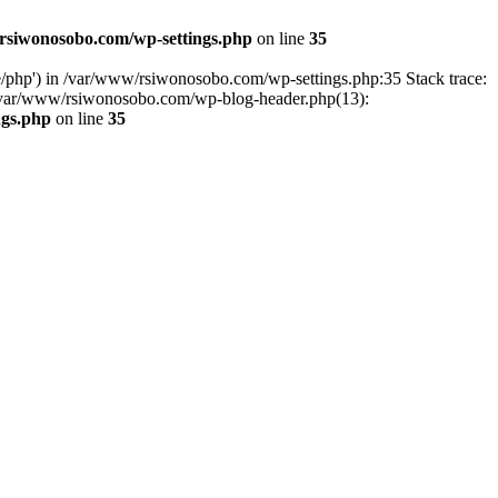
rsiwonosobo.com/wp-settings.php
on line
35
e/php') in /var/www/rsiwonosobo.com/wp-settings.php:35 Stack trace:
 /var/www/rsiwonosobo.com/wp-blog-header.php(13):
ngs.php
on line
35