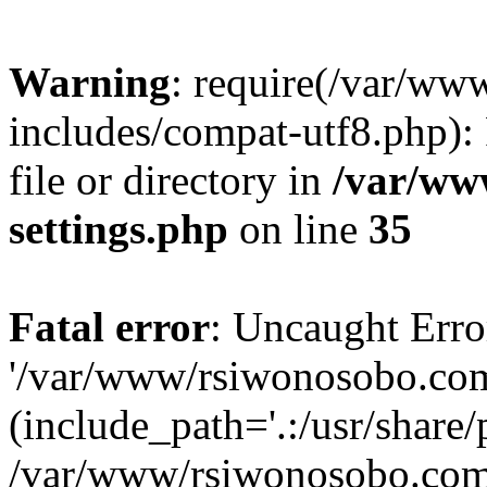
Warning
: require(/var/w
includes/compat-utf8.php): 
file or directory in
/var/ww
settings.php
on line
35
Fatal error
: Uncaught Erro
'/var/www/rsiwonosobo.com
(include_path='.:/usr/share/
/var/www/rsiwonosobo.com/