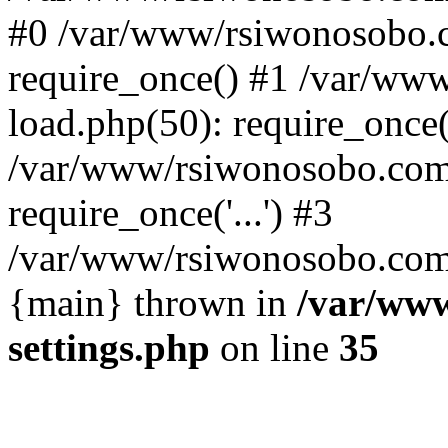
#0 /var/www/rsiwonosobo.
require_once() #1 /var/ww
load.php(50): require_once('
/var/www/rsiwonosobo.com
require_once('...') #3
/var/www/rsiwonosobo.com/i
{main} thrown in
/var/ww
settings.php
on line
35