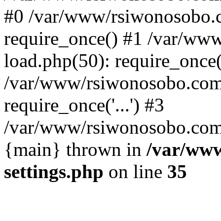
#0 /var/www/rsiwonosobo.
require_once() #1 /var/ww
load.php(50): require_once('
/var/www/rsiwonosobo.com
require_once('...') #3
/var/www/rsiwonosobo.com/i
{main} thrown in
/var/ww
settings.php
on line
35