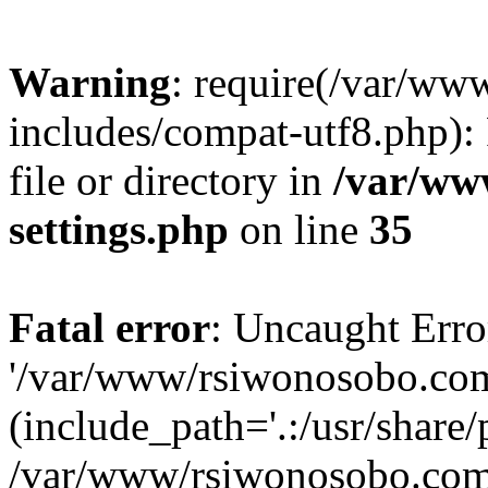
Warning
: require(/var/w
includes/compat-utf8.php): 
file or directory in
/var/ww
settings.php
on line
35
Fatal error
: Uncaught Erro
'/var/www/rsiwonosobo.com
(include_path='.:/usr/share/
/var/www/rsiwonosobo.com/