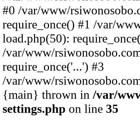
#0 /var/www/rsiwonosobo.
require_once() #1 /var/ww
load.php(50): require_once('
/var/www/rsiwonosobo.com
require_once('...') #3
/var/www/rsiwonosobo.com/i
{main} thrown in
/var/ww
settings.php
on line
35