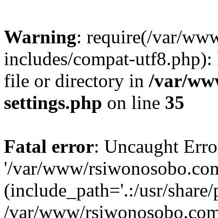
Warning
: require(/var/w
includes/compat-utf8.php): 
file or directory in
/var/ww
settings.php
on line
35
Fatal error
: Uncaught Erro
'/var/www/rsiwonosobo.com
(include_path='.:/usr/share/
/var/www/rsiwonosobo.com/