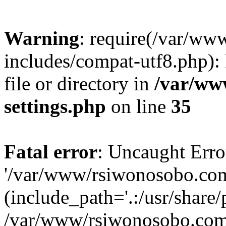
Warning
: require(/var/w
includes/compat-utf8.php): 
file or directory in
/var/ww
settings.php
on line
35
Fatal error
: Uncaught Erro
'/var/www/rsiwonosobo.com
(include_path='.:/usr/share/
/var/www/rsiwonosobo.com/