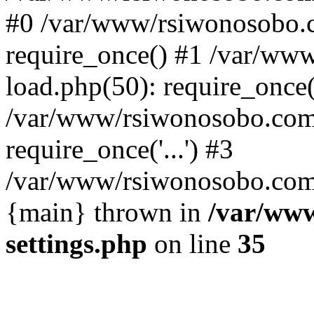
#0 /var/www/rsiwonosobo.
require_once() #1 /var/ww
load.php(50): require_once('
/var/www/rsiwonosobo.com
require_once('...') #3
/var/www/rsiwonosobo.com/i
{main} thrown in
/var/ww
settings.php
on line
35