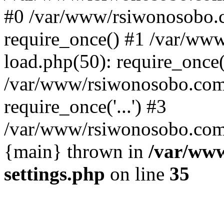
#0 /var/www/rsiwonosobo.
require_once() #1 /var/ww
load.php(50): require_once('
/var/www/rsiwonosobo.com
require_once('...') #3
/var/www/rsiwonosobo.com/i
{main} thrown in
/var/ww
settings.php
on line
35