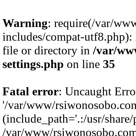
Warning
: require(/var/w
includes/compat-utf8.php): 
file or directory in
/var/ww
settings.php
on line
35
Fatal error
: Uncaught Erro
'/var/www/rsiwonosobo.com
(include_path='.:/usr/share/
/var/www/rsiwonosobo.com/