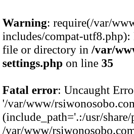
Warning
: require(/var/w
includes/compat-utf8.php): 
file or directory in
/var/ww
settings.php
on line
35
Fatal error
: Uncaught Erro
'/var/www/rsiwonosobo.com
(include_path='.:/usr/share/
/var/www/rsiwonosobo.com/