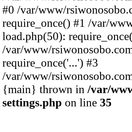
#0 /var/www/rsiwonosobo.
require_once() #1 /var/ww
load.php(50): require_once('
/var/www/rsiwonosobo.com
require_once('...') #3
/var/www/rsiwonosobo.com/i
{main} thrown in
/var/ww
settings.php
on line
35