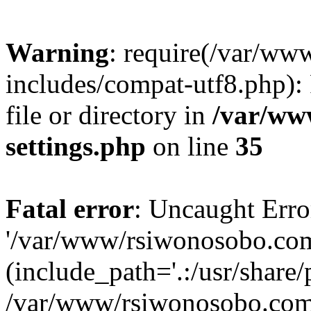
Warning
: require(/var/w
includes/compat-utf8.php): 
file or directory in
/var/ww
settings.php
on line
35
Fatal error
: Uncaught Erro
'/var/www/rsiwonosobo.com
(include_path='.:/usr/share/
/var/www/rsiwonosobo.com/