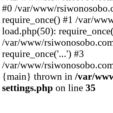
#0 /var/www/rsiwonosobo.
require_once() #1 /var/ww
load.php(50): require_once('
/var/www/rsiwonosobo.com
require_once('...') #3
/var/www/rsiwonosobo.com/i
{main} thrown in
/var/ww
settings.php
on line
35