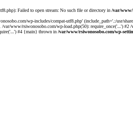
.php): Failed to open stream: No such file or directory in
/var/www/
wonosobo.com/wp-includes/compat-utf8.php' (include_path='.:/usr/shar
 /var/www/rsiwonosobo.com/wp-load.php(50): require_once('...') #2
uire('...') #4 {main} thrown in
/var/www/rsiwonosobo.com/wp-setti