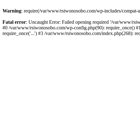
Warning
: require(/var/www/rsiwonosobo.com/wp-includes/compat-utf8
Fatal error
: Uncaught Error: Failed opening required '/var/www/rsi
#0 /var/www/rsiwonosobo.com/wp-config.php(90): require_once() #1
require_once('...') #3 /var/www/rsiwonosobo.com/index.php(268): req