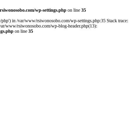
rsiwonosobo.com/wp-settings.php
on line
35
e/php') in /var/www/rsiwonosobo.com/wp-settings.php:35 Stack trace:
 /var/www/rsiwonosobo.com/wp-blog-header.php(13):
ngs.php
on line
35